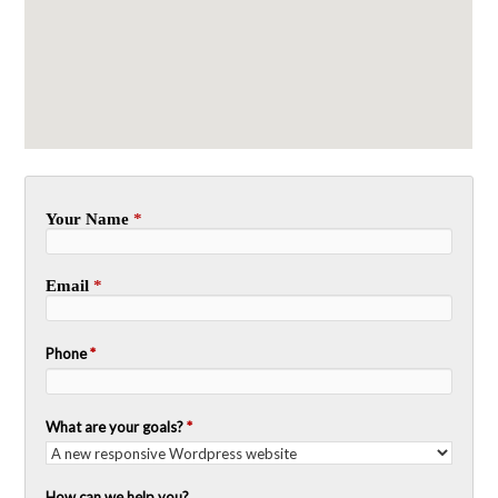
Your Name
*
Email
*
Phone
*
What are your goals?
*
How can we help you?