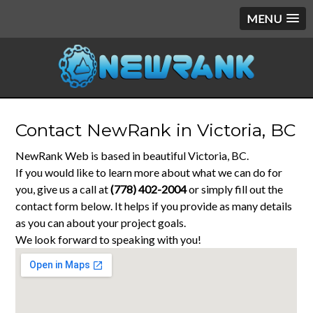
MENU
Contact NewRank in Victoria, BC
NewRank Web is based in beautiful Victoria, BC.
If you would like to learn more about what we can do for
you, give us a call at
(778) 402-2004
or simply fill out the
contact form below. It helps if you provide as many details
as you can about your project goals.
We look forward to speaking with you!